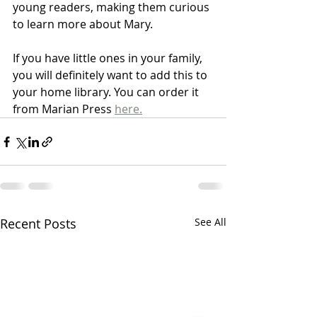
young readers, making them curious 
to learn more about Mary.
If you have little ones in your family, 
you will definitely want to add this to 
your home library. You can order it 
from Marian Press 
here.
Recent Posts
See All