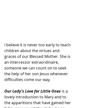
I believe it is never too early to teach 
children about the virtues and 
graces of our Blessed Mother. She is 
an intercessor extraordinaire, 
someone we can count on to seek 
the help of her son Jesus whenever 
difficulties come our way.
Our Lady's Love for Little Ones 
is a 
lovely introduction to Mary and to 
the apparitions that have gained her 