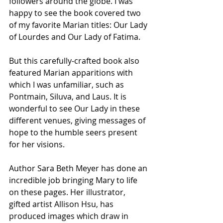
followers around the globe. I was 
happy to see the book covered two 
of my favorite Marian titles: Our Lady 
of Lourdes and Our Lady of Fatima.
But this carefully-crafted book also 
featured Marian apparitions with 
which I was unfamiliar, such as 
Pontmain, Siluva, and Laus. It is 
wonderful to see Our Lady in these 
different venues, giving messages of 
hope to the humble seers present 
for her visions.
Author Sara Beth Meyer has done an 
incredible job bringing Mary to life 
on these pages. Her illustrator, 
gifted artist Allison Hsu, has 
produced images which draw in 