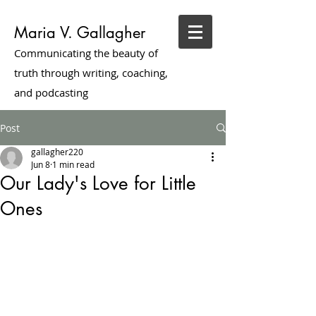
Maria V. Gallagher
Communicating the beauty of
truth through writing, coaching,
and podcasting
Post
gallagher220
Jun 8
1 min read
Our Lady's Love for Little
Ones