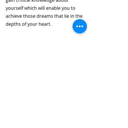
gain critical knowledge about
yourself which will enable you to
achieve those dreams that lie in the
depths of your heart.
04