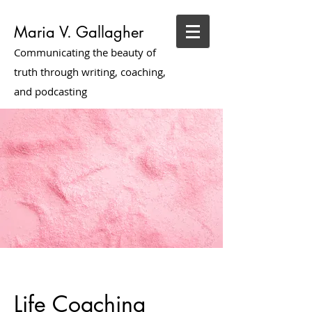
Maria V. Gallagher
Communicating the beauty of
truth through writing, coaching,
and podcasting
Life Coaching