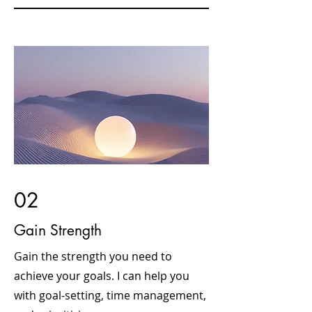
02
Gain Strength
Gain the strength you need to
achieve your goals. I can help you
with goal-setting, time management,