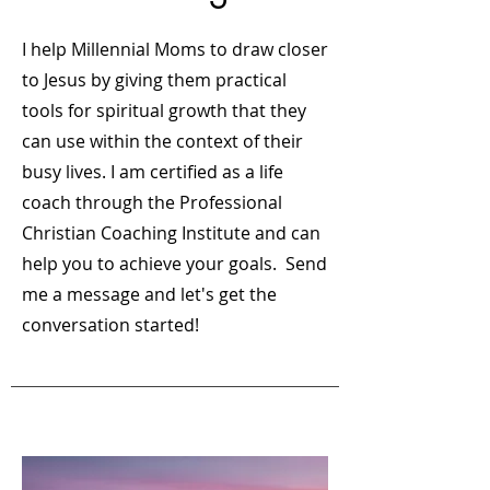
I help Millennial Moms to draw closer
to Jesus by giving them practical
tools for spiritual growth that they
can use within the context of their
busy lives. I am certified as a life
coach through the Professional
Christian Coaching Institute and can
help you to achieve your goals. Send
me a message and let's get the
conversation started!