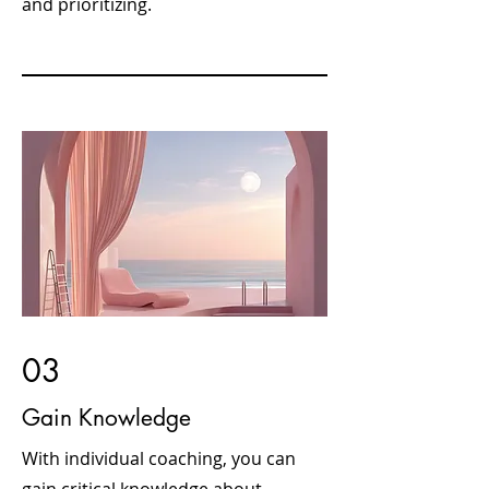
and prioritizing.
03
Gain Knowledge
With individual coaching, you can