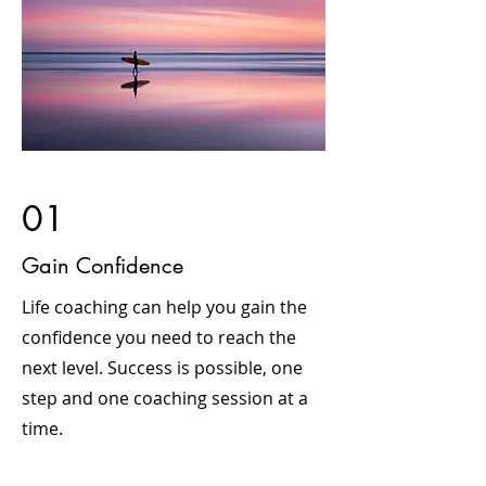
01
Gain Confidence
Life coaching can help you gain the
confidence you need to reach the
next level. Success is possible, one
step and one coaching session at a
time.