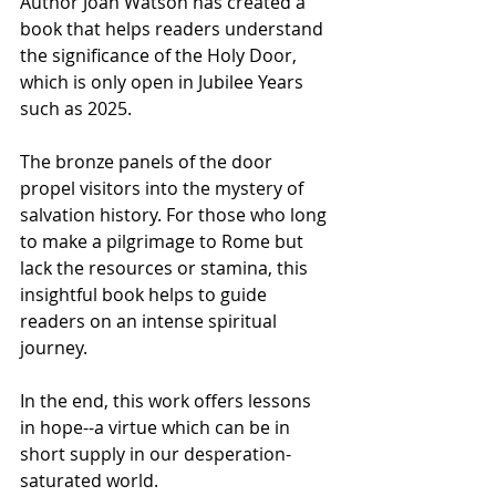
Author Joan Watson has created a 
book that helps readers understand 
the significance of the Holy Door, 
which is only open in Jubilee Years 
such as 2025.
The bronze panels of the door 
propel visitors into the mystery of 
salvation history. For those who long 
to make a pilgrimage to Rome but 
lack the resources or stamina, this 
insightful book helps to guide 
readers on an intense spiritual 
journey.
In the end, this work offers lessons 
in hope--a virtue which can be in 
short supply in our desperation-
saturated world.