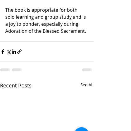
The book is appropriate for both 
solo learning and group study and is 
a joy to ponder, especially during 
Adoration of the Blessed Sacrament.  
Recent Posts
See All