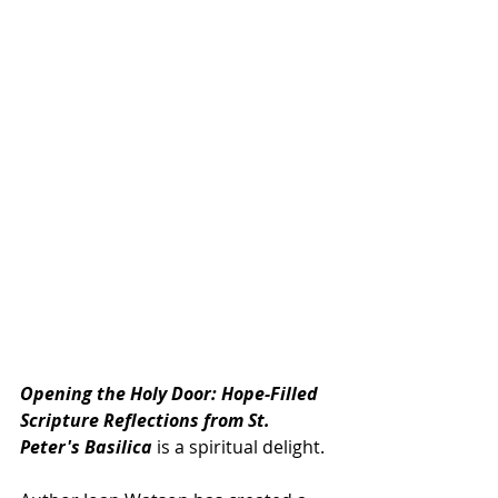
Opening the Holy Door: Hope-Filled 
Scripture Reflections from St. 
Peter's Basilica 
is a spiritual delight.