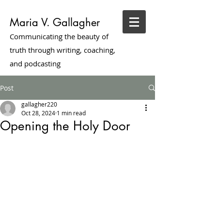
Maria V. Gallagher
Communicating the beauty of
truth through writing, coaching,
and podcasting
Post
gallagher220
Oct 28, 2024
1 min read
Opening the Holy Door