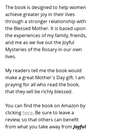
The book is designed to help women 
achieve greater joy in their lives 
through a stronger relationship with 
the Blessed Mother. It is based upon 
the experiences of my family, friends, 
and me as we live out the Joyful 
Mysteries of the Rosary in our own 
lives.
My readers tell me the book would 
make a great Mother's Day gift. I am 
praying for all who read the book, 
that they will be richly blessed.
You can find the book on Amazon by 
clicking 
here
. Be sure to leave a 
review, so that others can benefit 
from what you take away from 
Joyful 