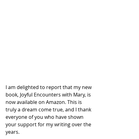
I am delighted to report that my new 
book, Joyful Encounters with Mary, is 
now available on Amazon. This is 
truly a dream come true, and I thank 
everyone of you who have shown 
your support for my writing over the 
years.