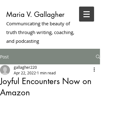
Maria V. Gallagher
Communicating the beauty of
truth through writing, coaching,
and podcasting
Post
gallagher220
Apr 22, 2022
1 min read
Joyful Encounters Now on
Amazon