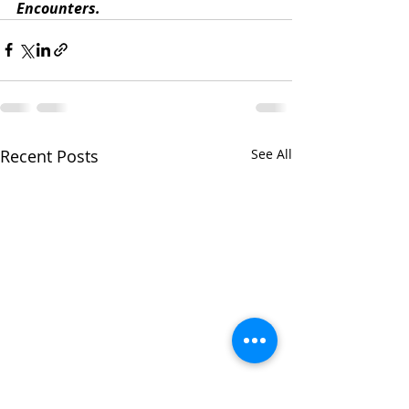
Encounters. 
Recent Posts
See All