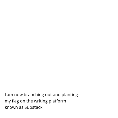
I am now branching out and planting 
my flag on the writing platform 
known as Substack!