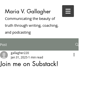
Maria V. Gallagher
Communicating the beauty of
truth through writing, coaching,
and podcasting
Post
gallagher220
Jan 31, 2025
1 min read
Join me on Substack!