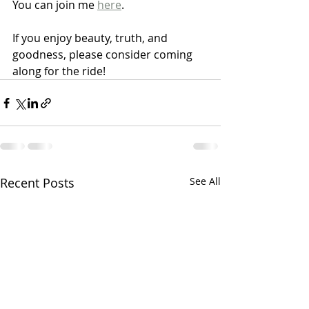
You can join me 
here
.  
If you enjoy beauty, truth, and 
goodness, please consider coming 
along for the ride!
Recent Posts
See All