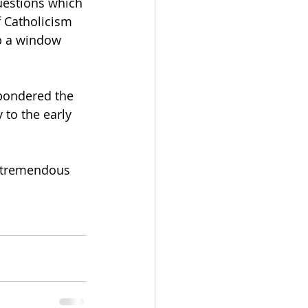
uestions which 
f Catholicism 
p a window 
pondered the 
 to the early 
a tremendous 