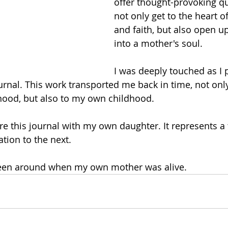
offer thought-provoking q
not only get to the heart o
and faith, but also open u
into a mother's soul.
I was deeply touched as I 
urnal. This work transported me back in time, not only
ood, but also to my own childhood.
are this journal with my own daughter. It represents 
tion to the next. 
 been around when my own mother was alive. 