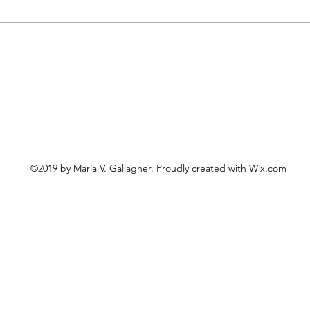
Cele
The United "Saints" of
America
©2019 by Maria V. Gallagher. Proudly created with Wix.com