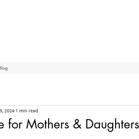
Blog
9, 2024
1 min read
e for Mothers & Daughter