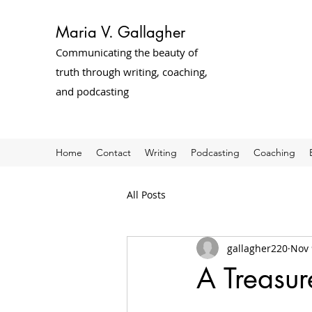
Maria V. Gallagher
Communicating the beauty of
truth through writing, coaching,
and podcasting
Home
Contact
Writing
Podcasting
Coaching
All Posts
gallagher220
Nov 
A Treasur