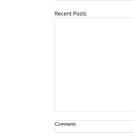
Recent Posts
Comments