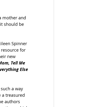
a mother and 
it should be 
ileen Spinner 
resource for 
heir new 
Mom, Tell Me 
verything Else 
n such a way 
e a treasured 
he authors 