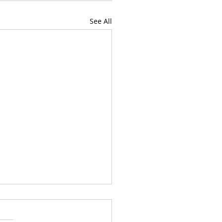
See All