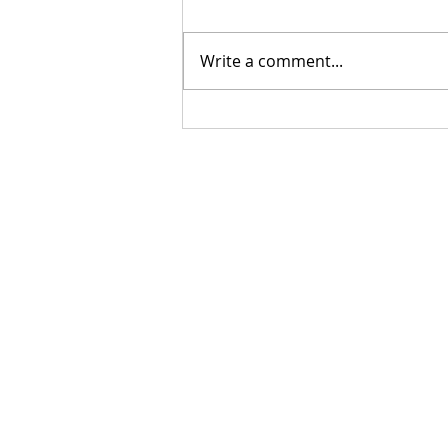
Write a comment...
Do you need a Catholic
Speaker?