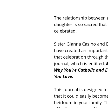
The relationship between 
daughter is so sacred that 
celebrated. 
Sister Gianna Casino and E
have created an important 
that celebration through t
journal, which is entitled, 
Why You're Catholic and E
You Love.
This journal is designed i
that it could easily becom
heirloom in your family. T