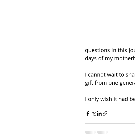
questions in this jo
days of my motherh
I cannot wait to sh
gift from one genera
I only wish it had