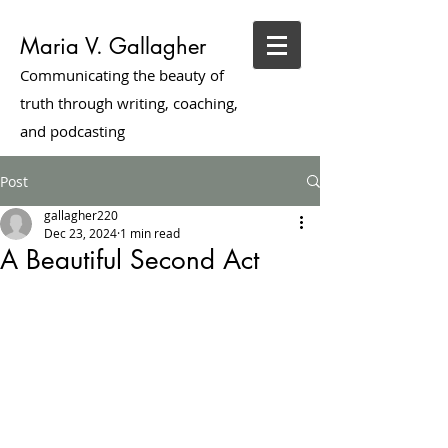
Maria V. Gallagher
Communicating the beauty of
truth through writing, coaching,
and podcasting
Post
gallagher220
Dec 23, 2024
1 min read
A Beautiful Second Act