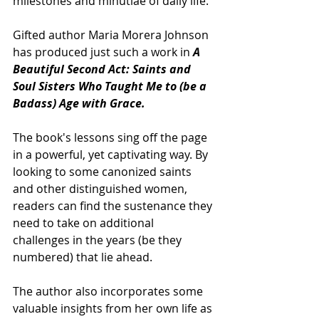
milestones and minutiae of daily life.
Gifted author Maria Morera Johnson 
has produced just such a work in 
A 
Beautiful Second Act: Saints and 
Soul Sisters Who Taught Me to (be a 
Badass) Age with Grace.
The book's lessons sing off the page 
in a powerful, yet captivating way. By 
looking to some canonized saints 
and other distinguished women, 
readers can find the sustenance they 
need to take on additional 
challenges in the years (be they 
numbered) that lie ahead.
The author also incorporates some 
valuable insights from her own life as 