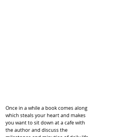
Once in a while a book comes along 
which steals your heart and makes 
you want to sit down at a cafe with 
the author and discuss the 