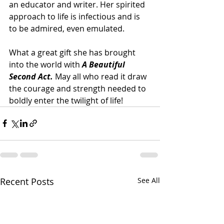
an educator and writer. Her spirited 
approach to life is infectious and is 
to be admired, even emulated.
What a great gift she has brought 
into the world with 
A Beautiful 
Second Act. 
May all who read it draw 
the courage and strength needed to 
boldly enter the twilight of life!   
Recent Posts
See All