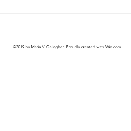
Cele
The United "Saints" of
America
©2019 by Maria V. Gallagher. Proudly created with Wix.com