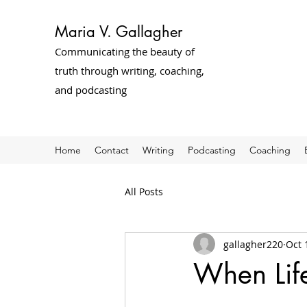
Maria V. Gallagher
Communicating the beauty of
truth through writing, coaching,
and podcasting
Home
Contact
Writing
Podcasting
Coaching
All Posts
gallagher220
Oct 
When Life