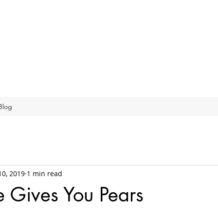
Blog
10, 2019
1 min read
 Gives You Pears