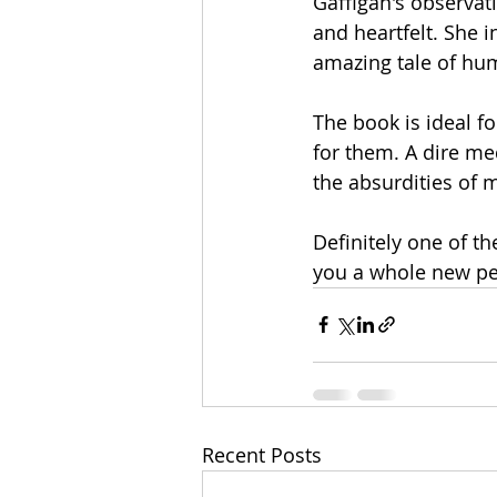
Gaffigan's observati
and heartfelt. She i
amazing tale of hum
The book is ideal fo
for them. A dire me
the absurdities of 
Definitely one of th
you a whole new per
Recent Posts