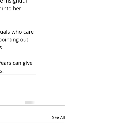
 insightful 
 into her 
duals who care 
pointing out 
. 
Pears can give 
.  
See All