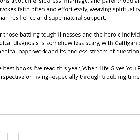
ons about life, sickness, marriage, and parenthood are
nvokes faith often and effortlessly, weaving spirituality
an resilience and supernatural support. 
r those battling tough illnesses and the heroic indivi
dical diagnosis is somehow less scary, with Gaffigan 
medical paperwork and its endless stream of questions
e best books I've read this year, When Life Gives You 
spective on living--especially through troubling times