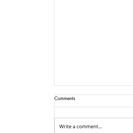
Comments
Write a comment...