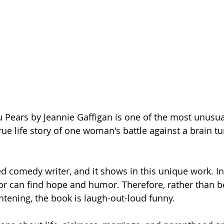
 Pears by Jeannie Gaffigan is one of the most unusua
true life story of one woman's battle against a brain tum
ed comedy writer, and it shows in this unique work. In
hor can find hope and humor. Therefore, rather than b
htening, the book is laugh-out-loud funny. 