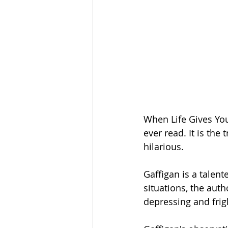
When Life Gives You
ever read. It is the 
hilarious. 
Gaffigan is a talent
situations, the aut
depressing and frig