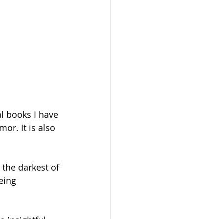
l books I have 
or. It is also 
 the darkest of 
eing 