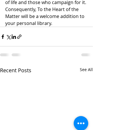
of life and those who campaign for it. 
Consequently, To the Heart of the 
Matter will be a welcome addition to 
your personal library.      
Recent Posts
See All