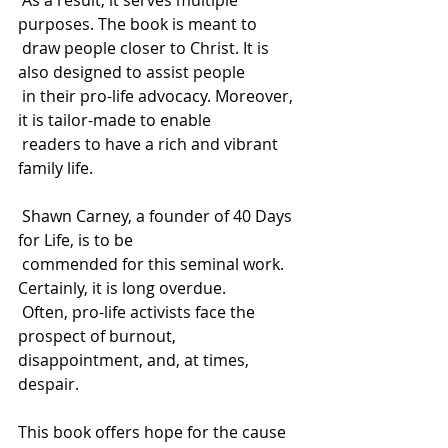
 As a result, it serves multiple 
purposes. The book is meant to 
 draw people closer to Christ. It is 
also designed to assist people 
 in their pro-life advocacy. Moreover, 
it is tailor-made to enable 
 readers to have a rich and vibrant 
family life.
 Shawn Carney, a founder of 40 Days 
for Life, is to be 
 commended for this seminal work. 
Certainly, it is long overdue. 
 Often, pro-life activists face the 
prospect of burnout, 
disappointment, and, at times, 
despair. 
This book offers hope for the cause 