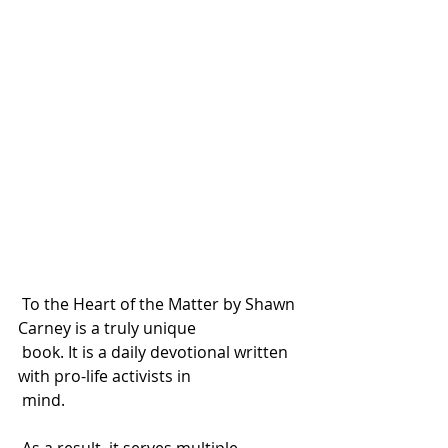
 To the Heart of the Matter by Shawn 
Carney is a truly unique 
 book. It is a daily devotional written 
with pro-life activists in 
 mind. 