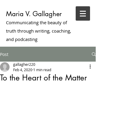
Maria V. Gallagher
Communicating the beauty of
truth through writing, coaching,
and podcasting
Post
gallagher220
Feb 4, 2020
1 min read
To the Heart of the Matter