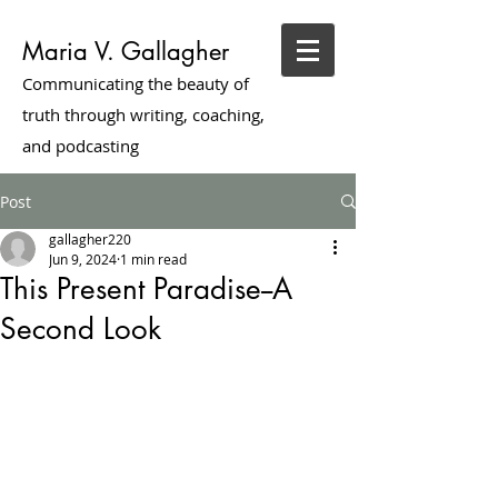
Maria V. Gallagher
Communicating the beauty of
truth through writing, coaching,
and podcasting
Post
gallagher220
Jun 9, 2024
1 min read
This Present Paradise--A
Second Look