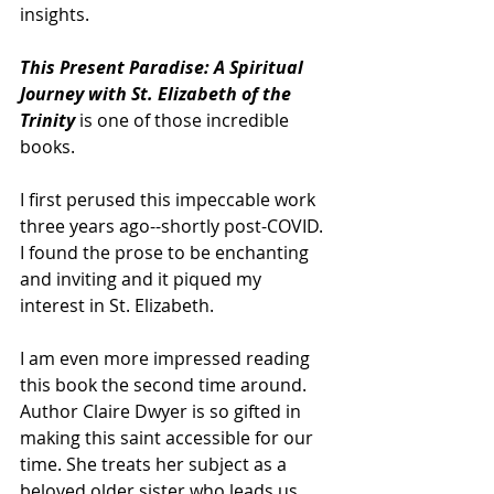
insights.
This Present Paradise: A Spiritual 
Journey with St. Elizabeth of the 
Trinity 
is one of those incredible 
books.
I first perused this impeccable work 
three years ago--shortly post-COVID. 
I found the prose to be enchanting 
and inviting and it piqued my 
interest in St. Elizabeth.
I am even more impressed reading 
this book the second time around. 
Author Claire Dwyer is so gifted in 
making this saint accessible for our 
time. She treats her subject as a 
beloved older sister who leads us 