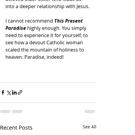
into a deeper relationship with Jesus.
I cannot recommend 
This Present 
Paradise 
highly enough. You simply 
need to experience it for yourself, to 
see how a devout Catholic woman 
scaled the mountain of holiness to 
heaven. Paradise, indeed! 
Recent Posts
See All