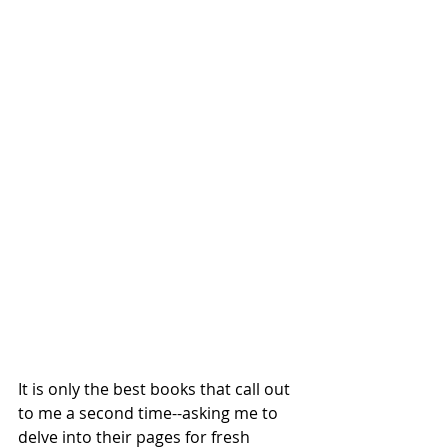
It is only the best books that call out 
to me a second time--asking me to 
delve into their pages for fresh 