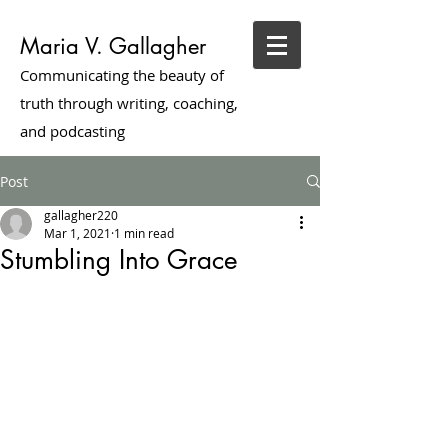
Maria V. Gallagher
Communicating the beauty of
truth through writing, coaching,
and podcasting
Post
gallagher220
Mar 1, 2021
1 min read
Stumbling Into Grace