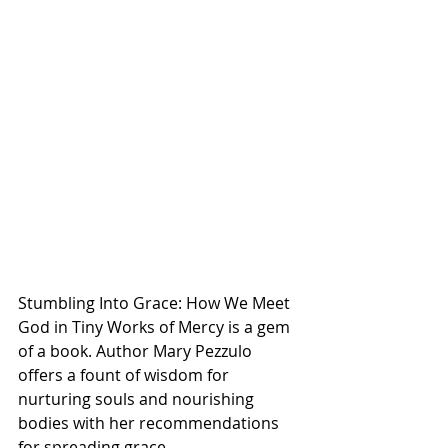
Stumbling Into Grace: How We Meet 
God in Tiny Works of Mercy is a gem 
of a book. Author Mary Pezzulo 
offers a fount of wisdom for 
nurturing souls and nourishing 
bodies with her recommendations 
for spreading grace. 