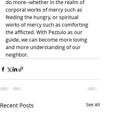
do more--whether in the realm of 
corporal works of mercy such as 
feeding the hungry, or spiritual 
works of mercy such as comforting 
the afflicted. With Pezzulo as our 
guide, we can become more loving 
and more understanding of our 
neighbor.     
Recent Posts
See All