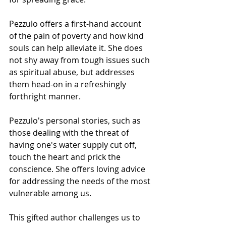
Pezzulo offers a first-hand account 
of the pain of poverty and how kind 
souls can help alleviate it. She does 
not shy away from tough issues such 
as spiritual abuse, but addresses 
them head-on in a refreshingly 
forthright manner.
Pezzulo's personal stories, such as 
those dealing with the threat of 
having one's water supply cut off, 
touch the heart and prick the 
conscience. She offers loving advice 
for addressing the needs of the most 
vulnerable among us.
This gifted author challenges us to 