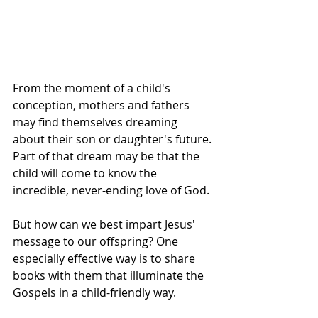
From the moment of a child's 
conception, mothers and fathers 
may find themselves dreaming 
about their son or daughter's future. 
Part of that dream may be that the 
child will come to know the 
incredible, never-ending love of God.
But how can we best impart Jesus' 
message to our offspring? One 
especially effective way is to share 
books with them that illuminate the 
Gospels in a child-friendly way.