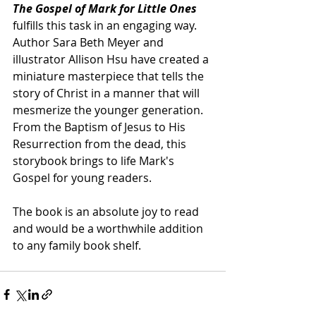
The Gospel of Mark for Little Ones 
fulfills this task in an engaging way. 
Author Sara Beth Meyer and 
illustrator Allison Hsu have created a 
miniature masterpiece that tells the 
story of Christ in a manner that will 
mesmerize the younger generation. 
From the Baptism of Jesus to His 
Resurrection from the dead, this 
storybook brings to life Mark's 
Gospel for young readers.
The book is an absolute joy to read 
and would be a worthwhile addition 
to any family book shelf. 