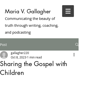
Maria V. Gallagher
Communicating the beauty of
truth through writing, coaching,
and podcasting
Post
gallagher220
Oct 8, 2023
1 min read
Sharing the Gospel with
Children