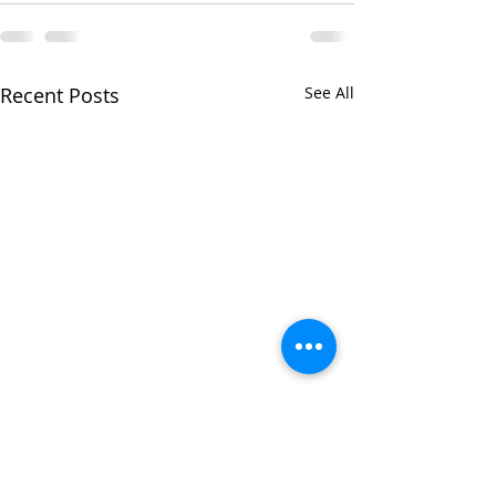
Recent Posts
See All