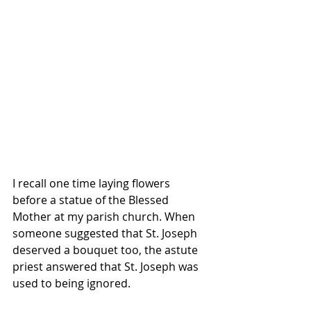
I recall one time laying flowers 
before a statue of the Blessed 
Mother at my parish church. When 
someone suggested that St. Joseph 
deserved a bouquet too, the astute 
priest answered that St. Joseph was 
used to being ignored. 