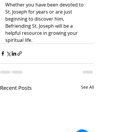
Whether you have been devoted to 
St. Joseph for years or are just 
beginning to discover him, 
Befriending St. Joseph will be a 
helpful resource in growing your 
spiritual life.     
Recent Posts
See All