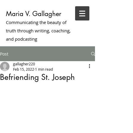
Maria V. Gallagher
Communicating the beauty of
truth through writing, coaching,
and podcasting
Post
gallagher220
Feb 15, 2022
1 min read
Befriending St. Joseph