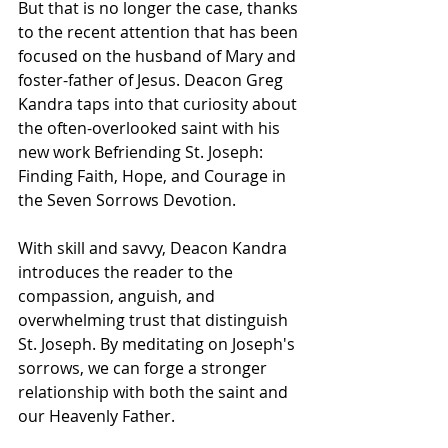
But that is no longer the case, thanks 
to the recent attention that has been 
focused on the husband of Mary and 
foster-father of Jesus. Deacon Greg 
Kandra taps into that curiosity about 
the often-overlooked saint with his 
new work Befriending St. Joseph: 
Finding Faith, Hope, and Courage in 
the Seven Sorrows Devotion.
With skill and savvy, Deacon Kandra 
introduces the reader to the 
compassion, anguish, and 
overwhelming trust that distinguish 
St. Joseph. By meditating on Joseph's 
sorrows, we can forge a stronger 
relationship with both the saint and 
our Heavenly Father.