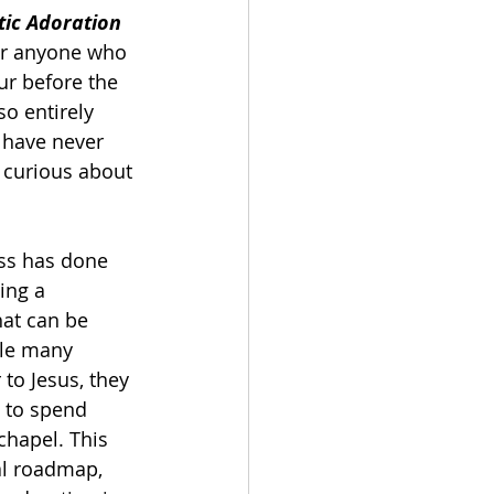
tic Adoration 
or anyone who 
r before the 
so entirely 
 have never 
 curious about 
ss has done 
ing a 
hat can be 
le many 
to Jesus, they 
 to spend 
chapel. This 
al roadmap, 