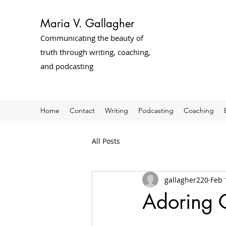
Maria V. Gallagher
Communicating the beauty of
truth through writing, coaching,
and podcasting
Home
Contact
Writing
Podcasting
Coaching
All Posts
gallagher220
Feb 
Adoring C