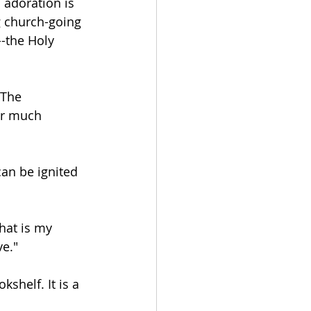
 adoration is 
 church-going 
--the Holy 
 The 
ar much 
can be ignited 
hat is my 
ve."
shelf. It is a 