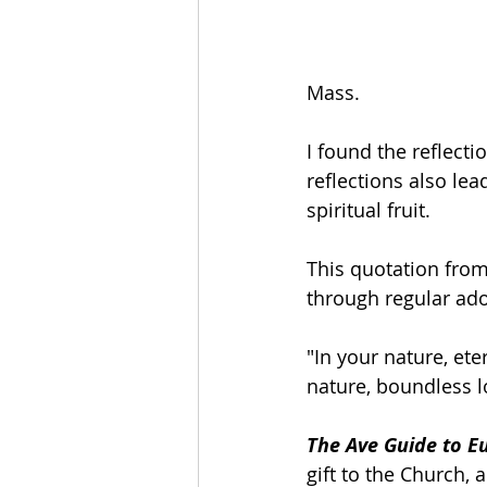
Mass.
I found the reflecti
reflections also le
spiritual fruit.
This quotation from 
through regular ado
"In your nature, et
nature, boundless lo
The Ave Guide to Eu
gift to the Church, 