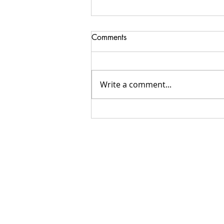
Comments
Write a comment...
Do you need a Catholic
Speaker?