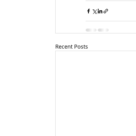
Recent Posts