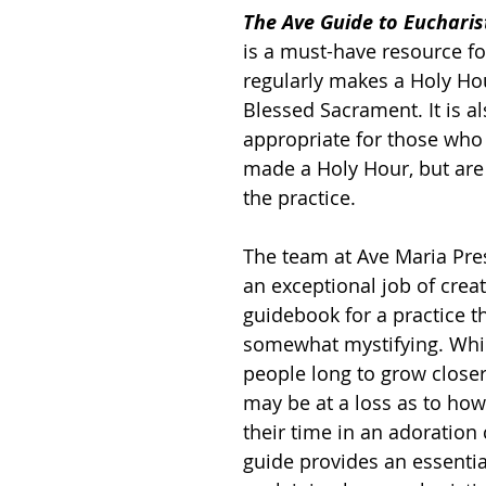
The Ave Guide to Eucharis
is a must-have resource f
regularly makes a Holy Hou
Blessed Sacrament. It is al
appropriate for those who
made a Holy Hour, but are
the practice.
The team at Ave Maria Pre
an exceptional job of creat
guidebook for a practice t
somewhat mystifying. Whi
people long to grow closer 
may be at a loss as to how
their time in an adoration 
guide provides an essenti