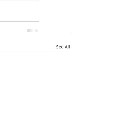
See All