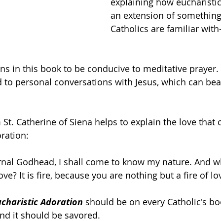
explaining how eucharistic
an extension of something
Catholics are familiar with
ons in this book to be conducive to meditative prayer.
ad to personal conversations with Jesus, which can be
St. Catherine of Siena helps to explain the love that 
ration:
ernal Godhead, I shall come to know my nature. And w
ve? It is fire, because you are nothing but a fire of lo
charistic Adoration 
should be on every Catholic's book
and it should be savored.  