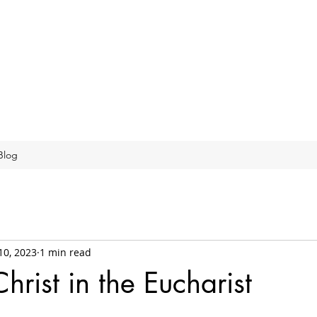
Blog
10, 2023
1 min read
hrist in the Eucharist