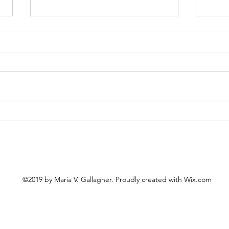
Cele
The United "Saints" of
America
©2019 by Maria V. Gallagher. Proudly created with Wix.com