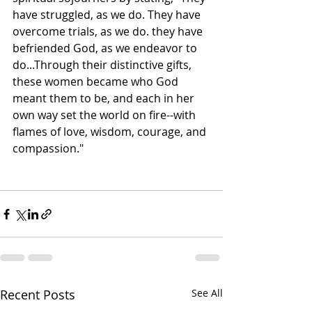
have struggled, as we do. They have 
overcome trials, as we do. they have 
befriended God, as we endeavor to 
do...Through their distinctive gifts, 
these women became who God 
meant them to be, and each in her 
own way set the world on fire--with 
flames of love, wisdom, courage, and 
compassion." 
Recent Posts
See All