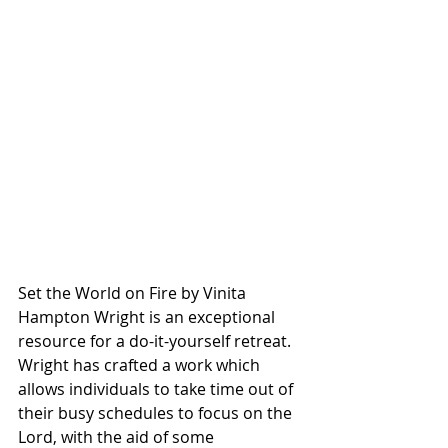
Set the World on Fire by Vinita 
Hampton Wright is an exceptional 
resource for a do-it-yourself retreat. 
Wright has crafted a work which 
allows individuals to take time out of 
their busy schedules to focus on the 
Lord, with the aid of some 