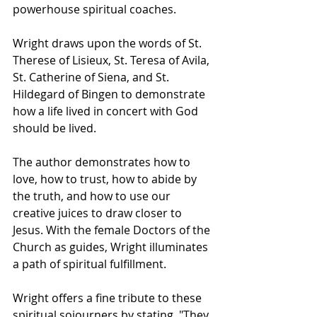
powerhouse spiritual coaches. 
Wright draws upon the words of St. 
Therese of Lisieux, St. Teresa of Avila, 
St. Catherine of Siena, and St. 
Hildegard of Bingen to demonstrate 
how a life lived in concert with God 
should be lived.
The author demonstrates how to 
love, how to trust, how to abide by 
the truth, and how to use our 
creative juices to draw closer to 
Jesus. With the female Doctors of the 
Church as guides, Wright illuminates 
a path of spiritual fulfillment.
Wright offers a fine tribute to these 
spiritual sojourners by stating, "They 