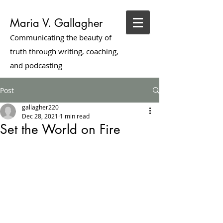
Maria V. Gallagher
Communicating the beauty of
truth through writing, coaching,
and podcasting
Post
gallagher220
Dec 28, 2021
1 min read
Set the World on Fire