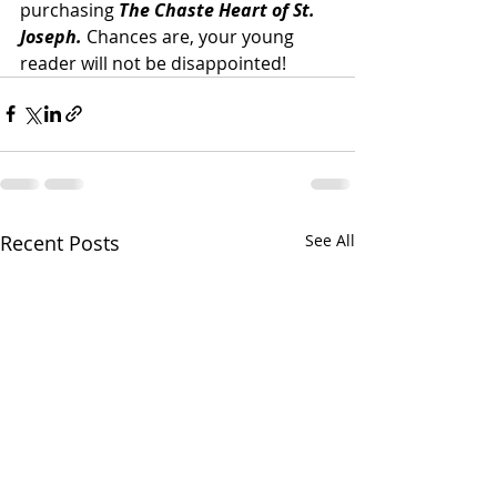
purchasing 
The Chaste Heart of St. 
Joseph. 
Chances are, your young 
reader will not be disappointed! 
Recent Posts
See All