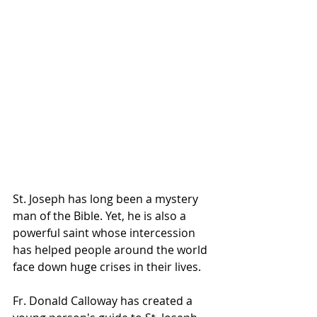
St. Joseph has long been a mystery 
man of the Bible. Yet, he is also a 
powerful saint whose intercession 
has helped people around the world 
face down huge crises in their lives.
Fr. Donald Calloway has created a 