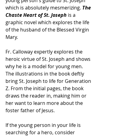
young person's guide to St. Joseph 
which is absolutely mesmerizing. 
The 
Chaste Heart of St. Joseph 
is a 
graphic novel which explores the life 
of the husband of the Blessed Virgin 
Mary. 
Fr. Calloway expertly explores the 
heroic virtue of St. Joseph and shows 
why he is a model for young men. 
The illustrations in the book deftly 
bring St. Joseph to life for Generation 
Z. From the initial pages, the book 
draws the reader in, making him or 
her want to learn more about the 
foster father of Jesus.
If the young person in your life is 
searching for a hero, consider 