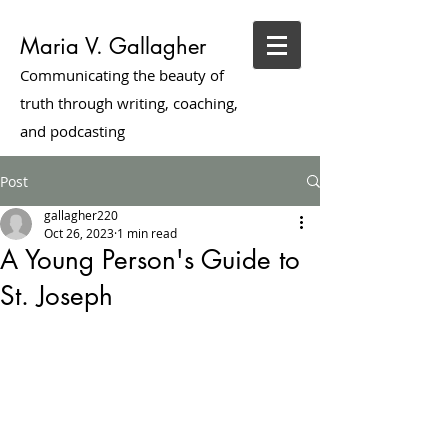
Maria V. Gallagher
Communicating the beauty of
truth through writing, coaching,
and podcasting
Post
gallagher220
Oct 26, 2023
1 min read
A Young Person's Guide to
St. Joseph