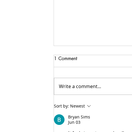
1 Comment
Write a comment...
Do you need a Catholic
Sort by:
Newest
Speaker?
Bryan Sims
Jun 03