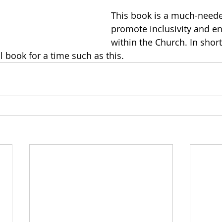
This book is a much-neede
promote inclusivity and 
within the Church. In short,
l book for a time such as this. 