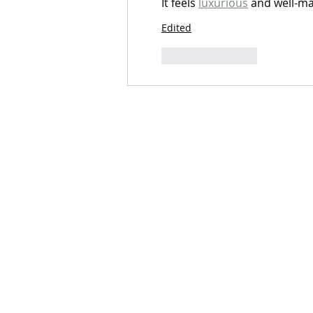
It feels 
luxurious
 and well-m
Edited
Like
Reply