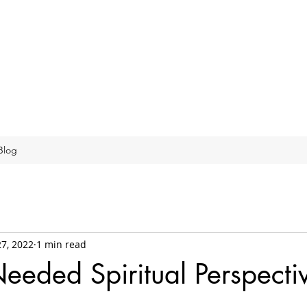
Blog
27, 2022
1 min read
eded Spiritual Perspecti