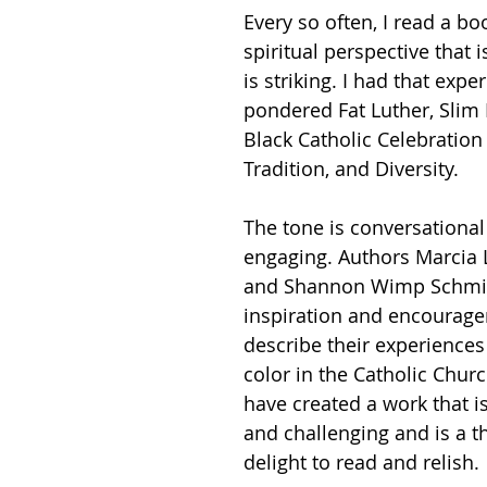
Every so often, I read a boo
spiritual perspective that i
is striking. I had that exper
pondered Fat Luther, Slim P
Black Catholic Celebration 
Tradition, and Diversity. 
The tone is conversational
engaging. Authors Marcia
and Shannon Wimp Schmid
inspiration and encourage
describe their experiences
color in the Catholic Chur
have created a work that is
and challenging and is a 
delight to read and relish. 