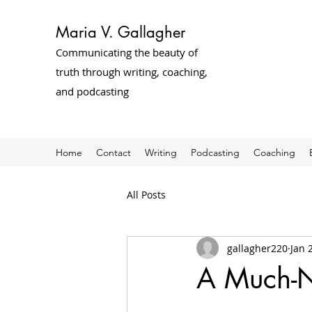
Maria V. Gallagher
Communicating the beauty of
truth through writing, coaching,
and podcasting
Home
Contact
Writing
Podcasting
Coaching
All Posts
gallagher220
Jan 
A Much-Ne