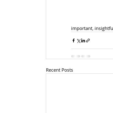
important, insightfu
Recent Posts