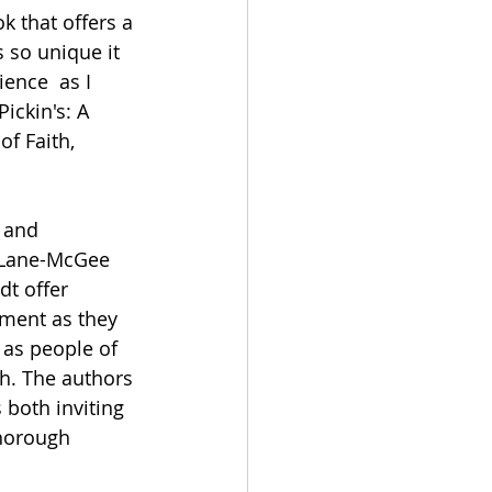
k that offers a 
s so unique it 
ience  as I 
ickin's: A 
of Faith, 
 and 
 Lane-McGee 
t offer 
ment as they 
 as people of 
ch. The authors 
 both inviting 
thorough 