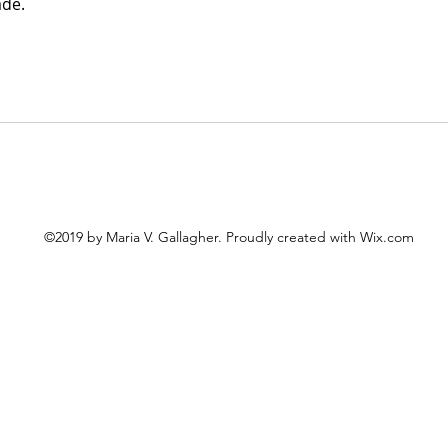
ade.
©2019 by Maria V. Gallagher. Proudly created with Wix.com