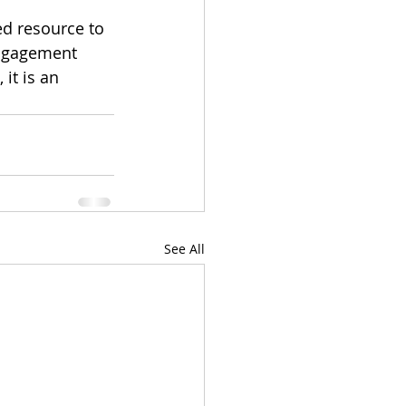
d resource to 
engagement 
 it is an 
See All